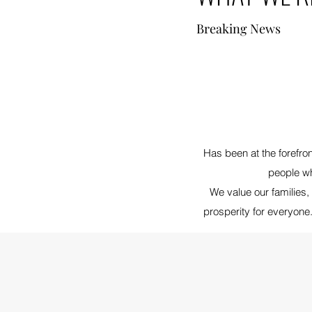
Breaking News
Has been at the forefro
people wh
We value our families
prosperity for everyone.