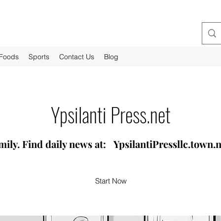
-Foods
Sports
Contact Us
Blog
Ypsilanti Press.net
mily. Find daily news at: YpsilantiPressllc.town
Start Now