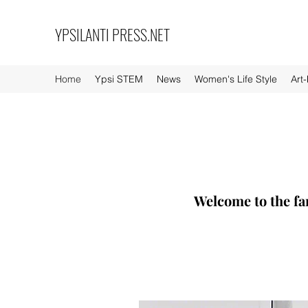
YPSILANTI PRESS.NET
Home
Ypsi STEM
News
Women's Life Style
Art
Welcome to the fa