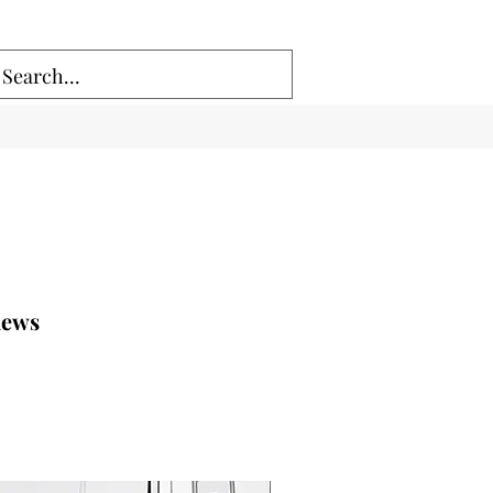
.news