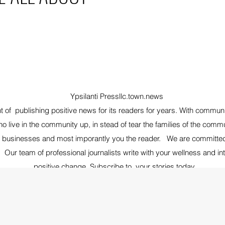
Ypsilanti Pressllc.town.news
nt of publishing positive news for its readers for years. With commun
o live in the community up, in stead of tear the families of the com
, businesses and most imporantly you the reader. We are committed t
 Our team of professional journalists write with your wellness and in
positive change, Subscribe to your stories today.
Follow us on Instagam YpsiPress- Facebook @
Ypsilanti Press