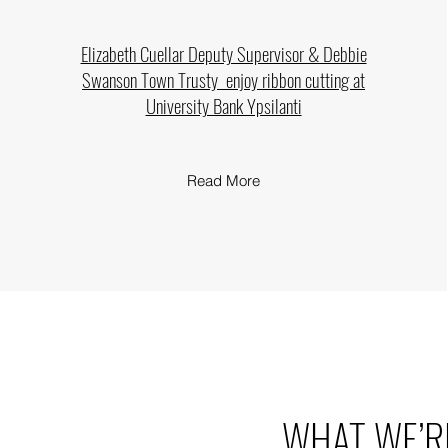
Elizabeth Cuellar Deputy Supervisor & Debbie
Swanson Town Trusty enjoy
ribbon cutting at
University Bank Ypsilanti
Read More
WHAT WE’R