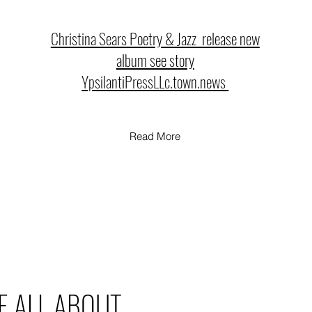
Christina Sears Poetry & Jazz release new
album see story
YpsilantiPressLLc.town.news
Read More
E ALL ABOUT