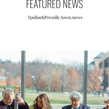
FEATURED NEWS
YpsilantiPressllc.town.news