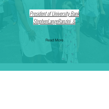
President of University Bank
& StephenLangeRanzini
Read More