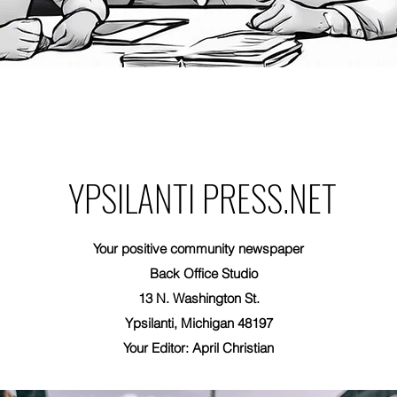
YPSILANTI PRESS.NET
Your positive community newspaper
Back Office Studio
13 N. Washington St.
Ypsilanti, Michigan 48197
Your Editor: April Christian