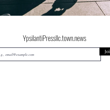
YpsilantiPressllc.town.news
Jo