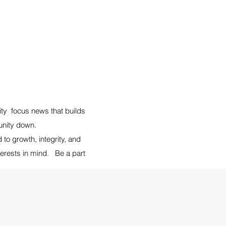
ity focus news that builds
munity down.
o growth, integrity, and
terests in mind. Be a part